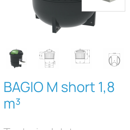
BAGIO M short 1,8
m³