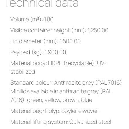
Technical data
Volume (m³): 1.80
Visible container height (mm): 1,250.00
Lid diameter (mm): 1,500.00
Payload (kg): 1,900.00
Material body: HDPE (recyclable); UV-
stabilized
Standard colour: Anthracite grey (RAL 7016)
Minilids available in anthracite grey (RAL
7016), green, yellow, brown, blue
Material bag: Polypropylene woven
Material lifting system: Galvanized steel