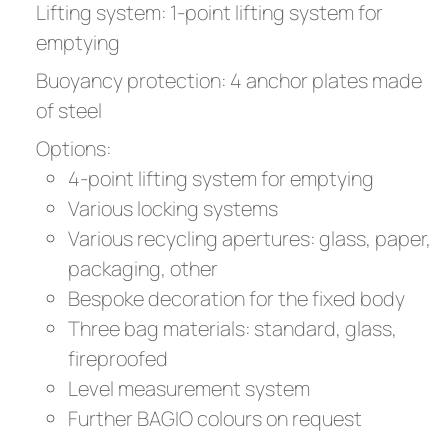
Lifting system: 1-point lifting system for
emptying
Buoyancy protection: 4 anchor plates made
of steel
Options:
4-point lifting system for emptying
Various locking systems
Various recycling apertures: glass, paper,
packaging, other
Bespoke decoration for the fixed body
Three bag materials: standard, glass,
fireproofed
Level measurement system
Further BAGIO colours on request