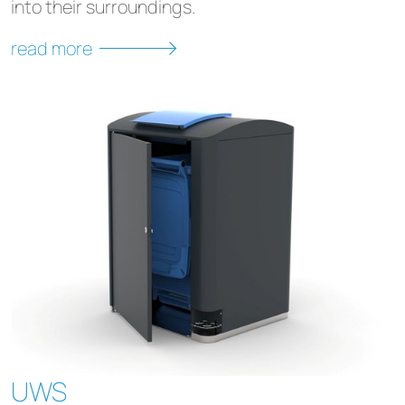
into their surroundings.
read more
UWS