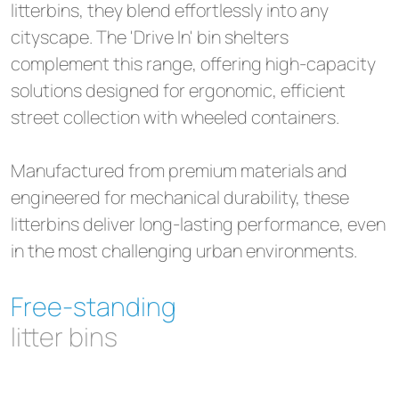
litterbins, they blend effortlessly into any
cityscape. The 'Drive In' bin shelters
complement this range, offering high-capacity
solutions designed for ergonomic, efficient
street collection with wheeled containers.
Manufactured from premium materials and
engineered for mechanical durability, these
litterbins deliver long-lasting performance, even
in the most challenging urban environments.
Free-standing
litter bins