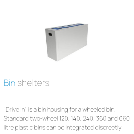
Bin
shelters
"Drive In" is a bin housing for a wheeled bin.
Standard two-wheel 120, 140, 240, 360 and 660
litre plastic bins can be integrated discreetly