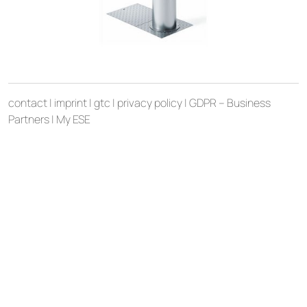
contact
|
imprint
|
gtc
|
privacy policy
|
GDPR – Business
Partners
|
My ESE