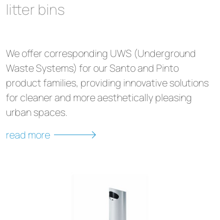
litter bins
We offer corresponding UWS (Underground
Waste Systems) for our Santo and Pinto
product families, providing innovative solutions
for cleaner and more aesthetically pleasing
urban spaces.
read more