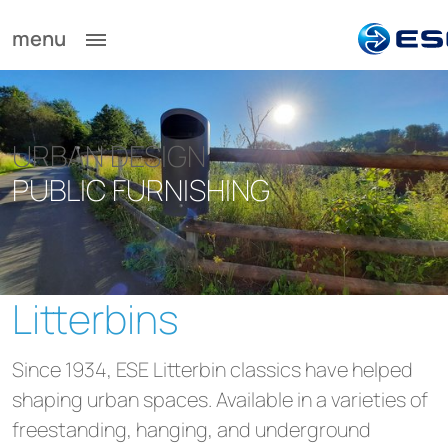
menu
URBAN DESIGN
PUBLIC FURNISHING
Litterbins
Since 1934, ESE Litterbin classics have helped
shaping urban spaces. Available in a varieties of
freestanding, hanging, and underground