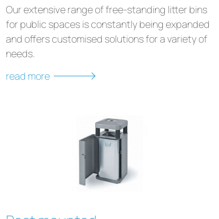
Our extensive range of free-standing litter bins
for public spaces is constantly being expanded
and offers customised solutions for a variety of
needs.
read more