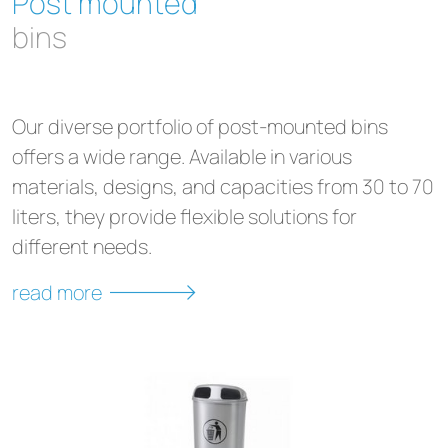
Post mounted
bins
Our diverse portfolio of post-mounted bins
offers a wide range. Available in various
materials, designs, and capacities from 30 to 70
liters, they provide flexible solutions for
different needs.
read more