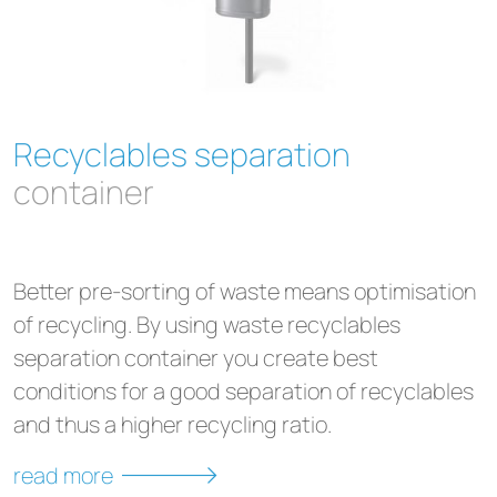
Recyclables separation
container
Better pre-sorting of waste means optimisation
of recycling. By using waste recyclables
separation container you create best
conditions for a good separation of recyclables
and thus a higher recycling ratio.
read more