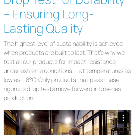
– Ensuring Long-
Lasting Quality
The highest level of sustainability is achieved
when products are built to last. That’s why we
test all our products for impact resistance
under extreme conditions — at temperatures as
low as -18°C. Only products that pass these
rigorous drop tests move forward into series
production.