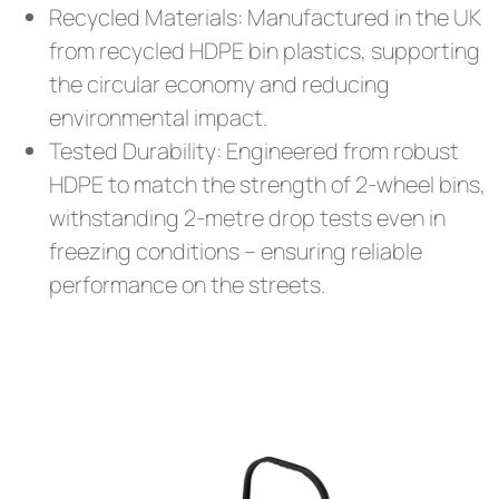
Recycled Materials: Manufactured in the UK
from recycled HDPE bin plastics, supporting
the circular economy and reducing
environmental impact.
Tested Durability: Engineered from robust
HDPE to match the strength of 2-wheel bins,
withstanding 2-metre drop tests even in
freezing conditions – ensuring reliable
performance on the streets.