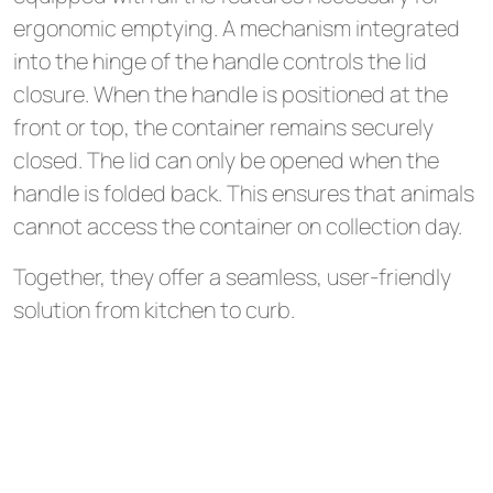
ergonomic emptying. A mechanism integrated
into the hinge of the handle controls the lid
closure. When the handle is positioned at the
front or top, the container remains securely
closed. The lid can only be opened when the
handle is folded back. This ensures that animals
cannot access the container on collection day.
Together, they offer a seamless, user-friendly
solution from kitchen to curb.