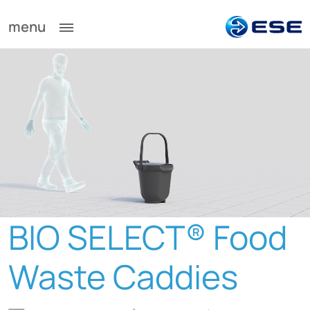
menu
BIO
SELECT® Food
Waste Caddies