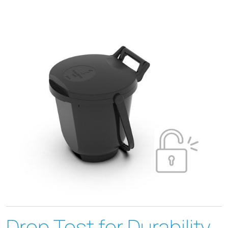
Drop Test for Durability