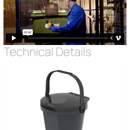
Technical Details