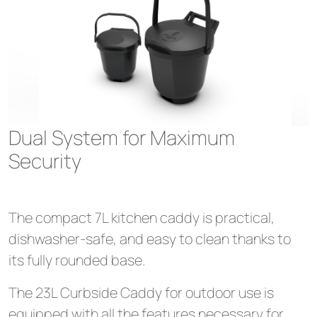
Dual System for Maximum
Security
The compact 7L kitchen caddy is practical,
dishwasher-safe, and easy to clean thanks to
its fully rounded base.
The 23L Curbside Caddy for outdoor use is
equipped with all the features necessary for