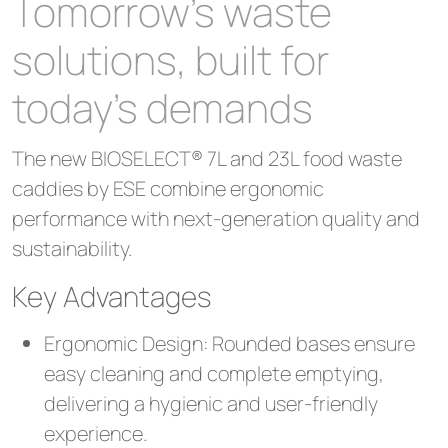
Tomorrow’s waste
solutions, built for
today’s demands
The new BIOSELECT® 7L and 23L food waste
caddies by ESE combine ergonomic
performance with next-generation quality and
sustainability.
Key Advantages
Ergonomic Design: Rounded bases ensure
easy cleaning and complete emptying,
delivering a hygienic and user-friendly
experience.