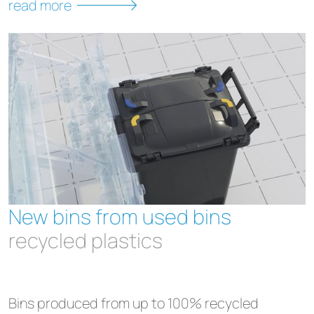
read more
New bins from used bins
recycled plastics
Bins produced from up to 100% recycled