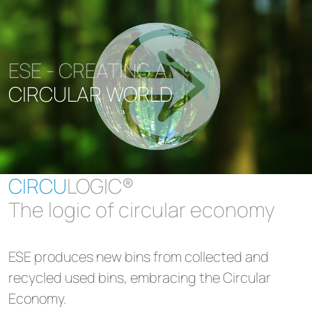
ESE - CREATING A
CIRCULAR WORLD
CIRCU
LOGIC®
The logic of circular economy
ESE produces new bins from collected and
recycled used bins, embracing the Circular
Economy.