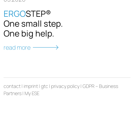
ERGO
STEP®
New 
One small step.
ESE 
One big help.
gene
cont
read more
read 
contact
|
imprint
|
gtc
|
privacy policy
|
GDPR – Business
Partners
|
My ESE