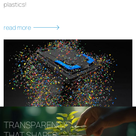
plastics!
read more
TRANSPARENCY
THAT SHAPES