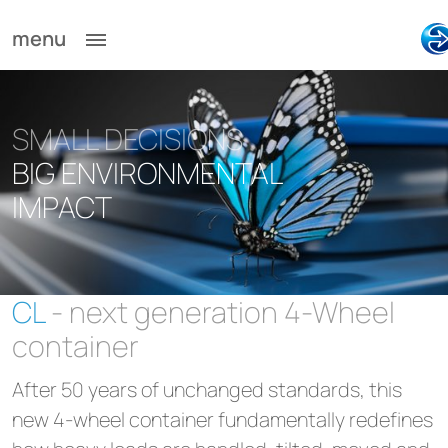
menu
SMALL DECISIONS
BIG ENVIRONMENTAL
IMPACT
CL
- next generation 4-Wheel
container
After 50 years of unchanged standards, this
new 4-wheel container fundamentally redefines