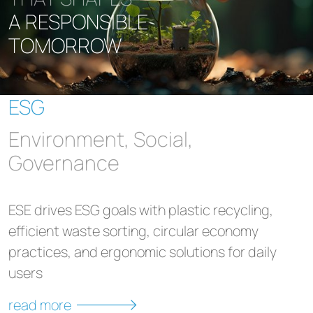
A RESPONSIBLE
TOMORROW
ESG
Environment, Social,
Governance
ESE drives ESG goals with plastic recycling,
efficient waste sorting, circular economy
practices, and ergonomic solutions for daily
users
read more