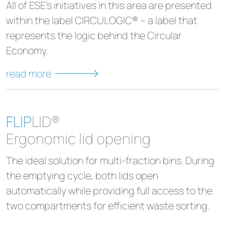
All of ESE's initiatives in this area are presented
within the label CIRCULOGIC® – a label that
represents the logic behind the Circular
Economy.
read more
FLIP
LID®
Ergonomic lid opening
The ideal solution for multi-fraction bins. During
the emptying cycle, both lids open
automatically while providing full access to the
two compartments for efficient waste sorting.