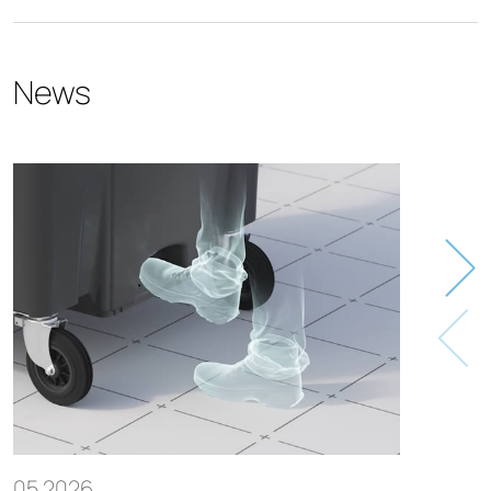
News
05.2026
05.20