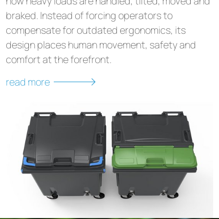
how heavy loads are handled, tilted, moved and
braked. Instead of forcing operators to
compensate for outdated ergonomics, its
design places human movement, safety and
comfort at the forefront.
read more