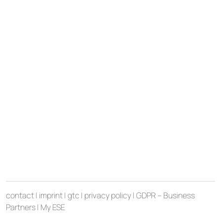
contact
|
imprint
|
gtc
|
privacy policy
|
GDPR – Business
Partners
|
My ESE