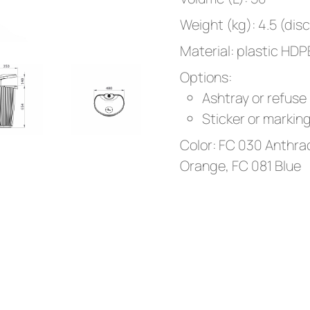
Weight (kg): 4.5 (dis
Material: plastic HDP
Options:
Ashtray or refuse
Sticker or markin
Color: FC 030 Anthrac
Orange, FC 081 Blue