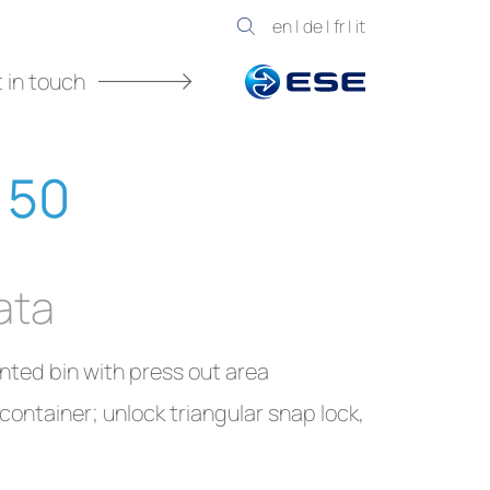
en
|
de
|
fr
|
it
 in touch
 50
ata
nted bin with press out area
ontainer; unlock triangular snap lock,