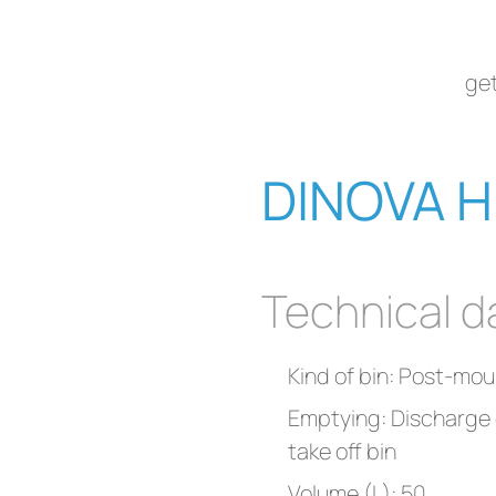
get
DINOVA H
Technical d
Kind of bin: Post-mou
Emptying: Discharge c
take off bin
Volume (L): 50