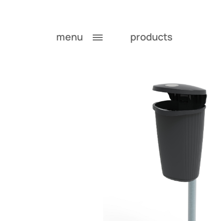
menu
products