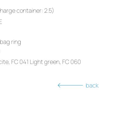
charge container: 2.5)
E
 bag ring
g
ite, FC 041 Light green, FC 060
back