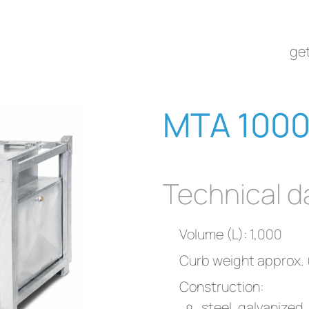
get
MTA 1000
Technical d
Volume (L): 1,000
Curb weight approx. 
Construction:
steel, galvanized