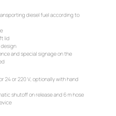
ransporting diesel fuel according to
se
t lid
 design
cence and special signage on the
red
or 24 or 220 V, optionally with hand
atic shutoff on release and 6 m hose
device