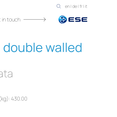
en
|
de
|
fr
|
it
 in touch
 double walled
ata
(kg): 430.00