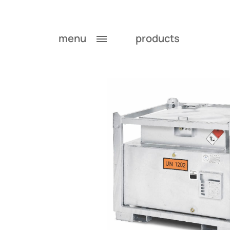
menu
products