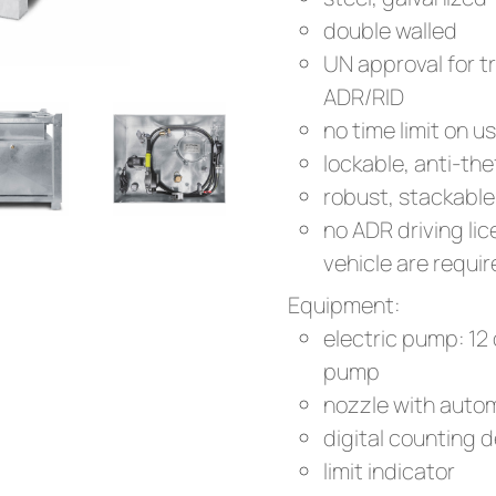
double walled
UN approval for t
ADR/RID
no time limit on u
lockable, anti-thef
robust, stackable
no ADR driving li
vehicle are requi
Equipment:
electric pump: 12 
pump
nozzle with autom
digital counting 
limit indicator