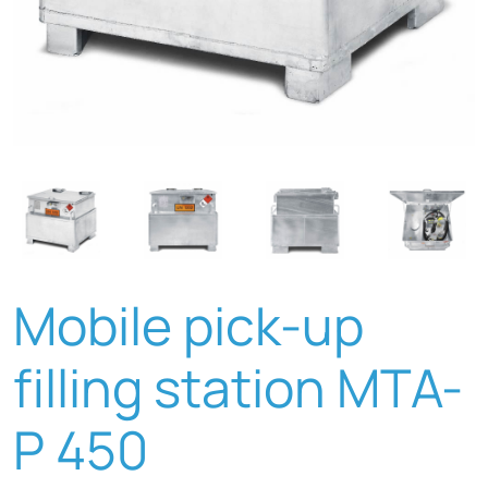
Mobile pick-up
filling station MTA-
P 450