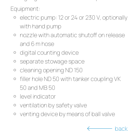
Equipment:
electric pump: 12 or 24 or 230 V, optionally
with hand pump
nozzle with automatic shutoff on release
and 6 m hose
digital counting device
separate stowage space
cleaning opening ND 150
filler hole ND 50 with tanker coupling VK
50 and MB 50
level indicator
ventilation by safety valve
venting device by means of ball valve
back