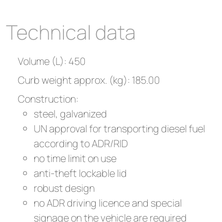
Technical data
Volume (L): 450
Curb weight approx. (kg): 185.00
Construction:
steel, galvanized
UN approval for transporting diesel fuel
according to ADR/RID
no time limit on use
anti-theft lockable lid
robust design
no ADR driving licence and special
signage on the vehicle are required