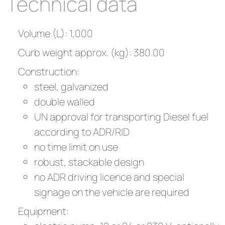
Technical data
Volume (L): 1,000
Curb weight approx. (kg): 380.00
Construction:
steel, galvanized
double walled
UN approval for transporting Diesel fuel
according to ADR/RID
no time limit on use
robust, stackable design
no ADR driving licence and special
signage on the vehicle are required
Equipment: