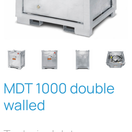
MDT 1000 double
walled