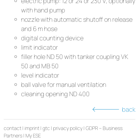
electric pump: 12 or 24 or 230 V, optionally
with hand pump
nozzle with automatic shutoff on release
and 6 m hose
digital counting device
limit indicator
filler hole ND 50 with tanker coupling VK
50 and MB 50
level indicator
ball valve for manual ventilation
cleaning opening ND 400
back
contact
|
imprint
|
gtc
|
privacy policy
|
GDPR – Business
Partners
|
My ESE