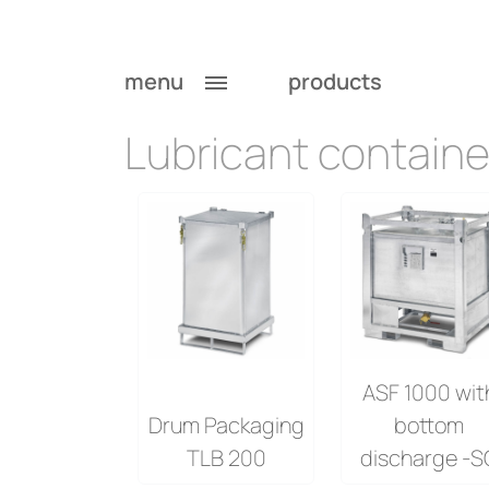
Lubricant containe
menu
products
Lubricant containe
ASF 1000 wit
Drum Packaging
bottom
TLB 200
discharge -S