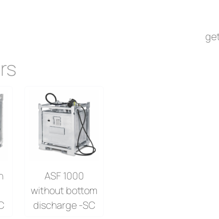
rs
get
rs
h
ASF 1000
without bottom
C
discharge -SC