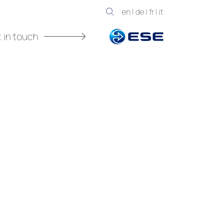
en
|
de
|
fr
|
it
 in touch