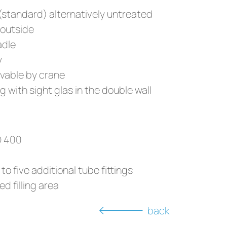
 (standard) alternatively untreated
 outside
adle
y
vable by crane
 with sight glas in the double wall
D 400
to five additional tube fittings
ed filling area
back