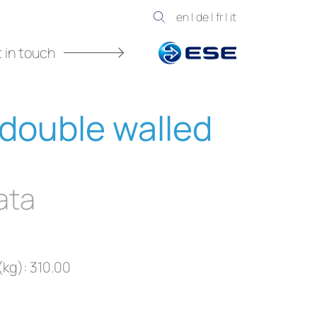
en
|
de
|
fr
|
it
 in touch
double walled
ata
(kg): 310.00