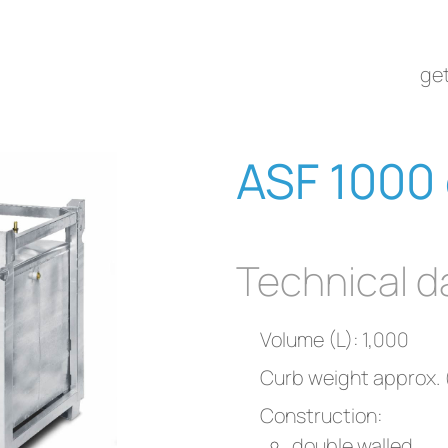
get
ASF 1000 
Technical d
Volume (L): 1,000
Curb weight approx. 
Construction:
double walled