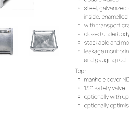
steel, galvanized
inside, enamelled
with transport cr
closed underbod
stackable and mo
leakage monitoring
and gauging rod
Top:
manhole cover N
1/2" safety valve
optionally with up 
optionally optimis