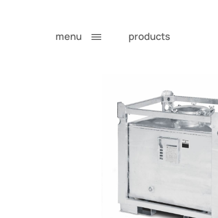
menu
products