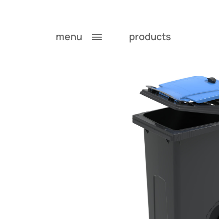
menu
products