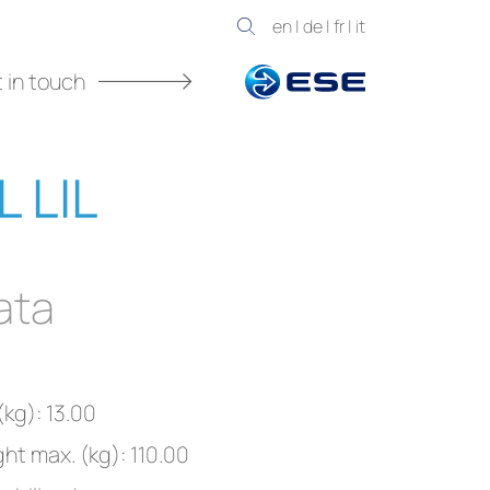
en
|
de
|
fr
|
it
 in touch
L LIL
ata
kg): 13.00
ght max. (kg): 110.00