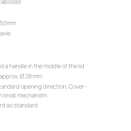
abilized
 250mm
 axle
nd a handle in the middle of the lid
 approx. Ø 28 mm
tandard opening direction, Cover-
ith knob mechanism.
rd as standard