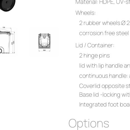
Material: HDPE, UV-st
Wheels:
2 rubber wheels Ø
corrosion free steel
Lid / Container:
2 hinge pins
lid with lip handle a
continuous handle:
Coverlid opposite s
Base lid -locking w
Integrated foot boa
Options