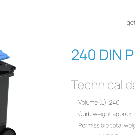
get
240 DIN P
Technical d
Volume (L): 240
Curb weight approx. (
Permissible total wei