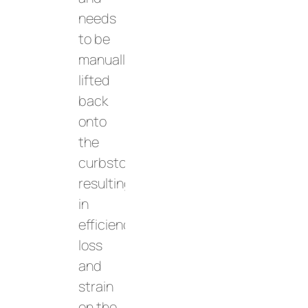
needs
to be
manually
lifted
back
onto
the
curbstone,
resulting
in
efficiency
loss
and
strain
on the