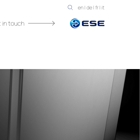
en
|
de
|
fr
|
it
 in touch