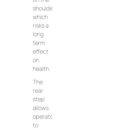
shoulders,
which
risks a
long
term
effect
on
health.
The
rear
step
allows
operators
to