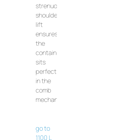
strenuous
shoulder
lift
ensures
the
container
sits
perfectly
in the
comb
mechanism.
go to
1100 L