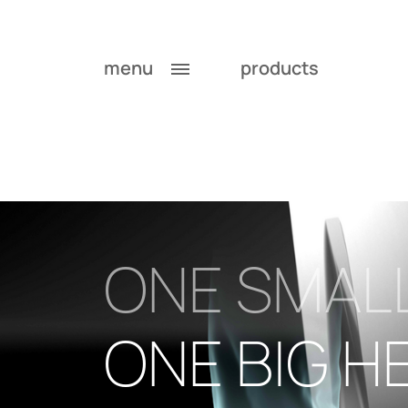
menu
products
ONE SMAL
ONE BIG H