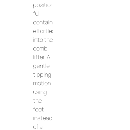
position
full
containers
effortlessly
into the
comb
lifter. A
gentle
tipping
motion
using
the
foot
instead
of a