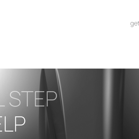
get
L STEP
ELP