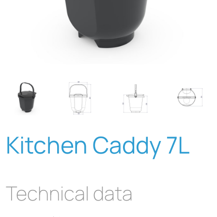
Kitchen Caddy 7L
Technical data