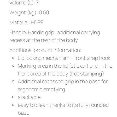
Volume (L): 7
Weight (kg): 0.50
Material: HDPE
Handle: Handle grip; additional carrying
recess at the rear of the body
Additional product information:
Lid locking mechanism – front snap hook
Marking area in the lid (sticker) and in the
front area of the body (hot stamping)
Additional recessed grip in the base for
ergonomic emptying
stackable
easy to clean thanks to its fully rounded
base