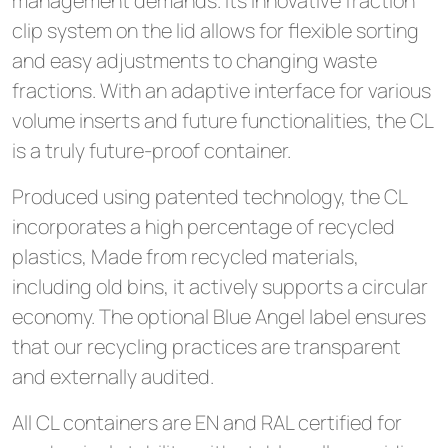
management demands. Its innovative fraction
clip system on the lid allows for flexible sorting
and easy adjustments to changing waste
fractions. With an adaptive interface for various
volume inserts and future functionalities, the CL
is a truly future-proof container.
Produced using patented technology, the CL
incorporates a high percentage of recycled
plastics, Made from recycled materials,
including old bins, it actively supports a circular
economy. The optional Blue Angel label ensures
that our recycling practices are transparent
and externally audited.
All CL containers are EN and RAL certified for