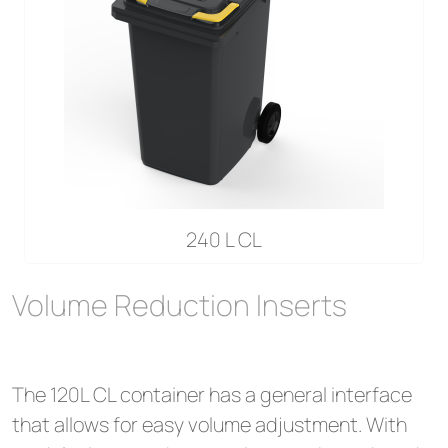
240 L CL
Volume Reduction Inserts
The 120L CL container has a general interface
that allows for easy volume adjustment. With