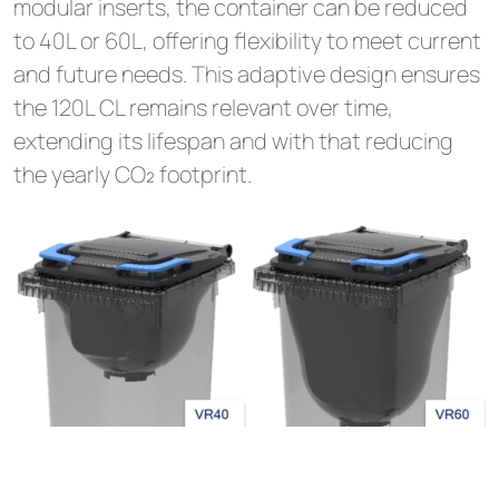
modular inserts, the container can be reduced
to 40L or 60L, offering flexibility to meet current
and future needs. This adaptive design ensures
the 120L CL remains relevant over time,
extending its lifespan and with that reducing
the yearly CO₂ footprint.