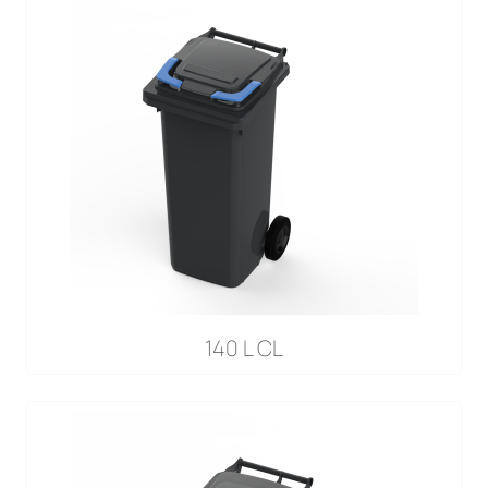
140 L CL