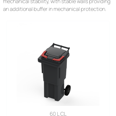
mechanical stability, with stable walls providing
an additional buffer in mechanical protection.
60 L CL