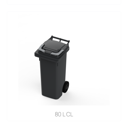
80 L CL