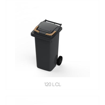
120 L CL