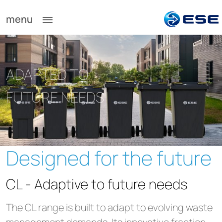
menu
ADAPTED TO
FUTURE NEEDS
Designed for the future
CL - Adaptive to future needs
The CL range is built to adapt to evolving waste