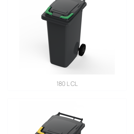
180 L CL