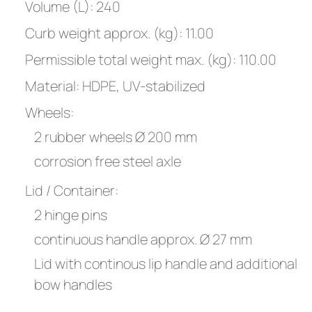
Volume (L): 240
Curb weight approx. (kg): 11.00
Permissible total weight max. (kg): 110.00
Material: HDPE, UV-stabilized
Wheels:
2 rubber wheels Ø 200 mm
corrosion free steel axle
Lid / Container:
2 hinge pins
continuous handle approx. Ø 27 mm
Lid with continous lip handle and additional
bow handles