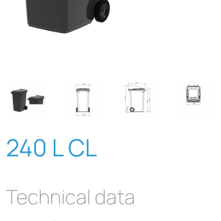
240 L CL
Technical data