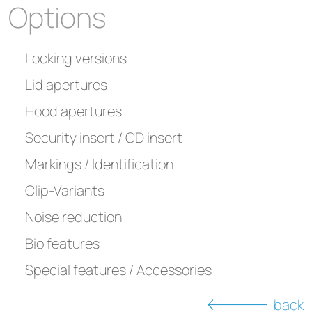
Options
Locking versions
Lid apertures
Hood apertures
Security insert / CD insert
Markings / Identification
Clip-Variants
Noise reduction
Bio features
Special features / Accessories
back