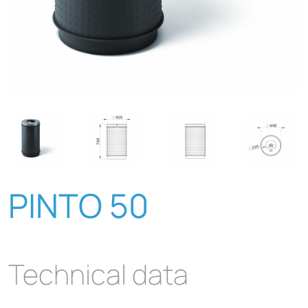
PINTO 50
Technical data