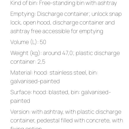
Kind of bin: Free-standing bin with ashtray
Emptying: Discharge container; unlock snap
lock, open hood, discharge container and
ashtray free accessible for emptying
Volume (L): 50
Weight (kg): around 47,0; plastic discharge
container: 2,5
Material: hood: stainless steel, bin:
galvanised-painted
Surface: hood: blasted, bin: galvanised-
painted
Version: with ashtray, with plastic discharge
container, pedestal filled with concrete, with
fixing option