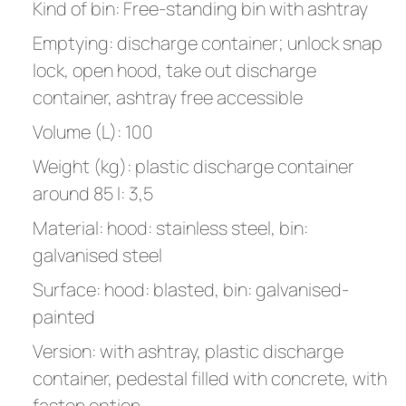
Kind of bin: Free-standing bin with ashtray
Emptying: discharge container; unlock snap
lock, open hood, take out discharge
container, ashtray free accessible
Volume (L): 100
Weight (kg): plastic discharge container
around 85 l: 3,5
Material: hood: stainless steel, bin:
galvanised steel
Surface: hood: blasted, bin: galvanised-
painted
Version: with ashtray, plastic discharge
container, pedestal filled with concrete, with
fasten option