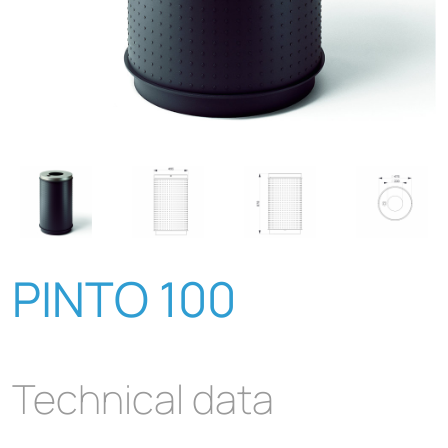
PINTO 100
Technical data