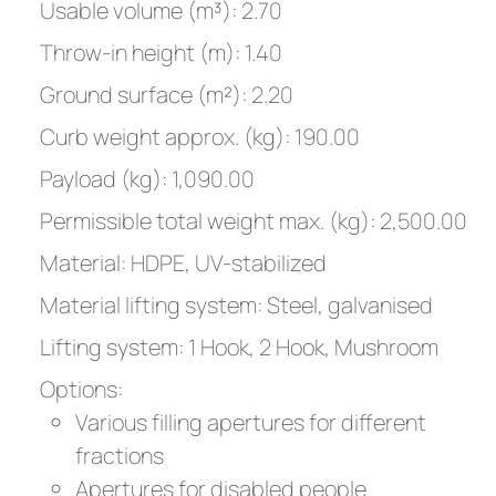
Usable volume (m³): 2.70
Throw-in height (m): 1.40
Ground surface (m²): 2.20
Curb weight approx. (kg): 190.00
Payload (kg): 1,090.00
Permissible total weight max. (kg): 2,500.00
Material: HDPE, UV-stabilized
Material lifting system: Steel, galvanised
Lifting system: 1 Hook, 2 Hook, Mushroom
Options:
Various filling apertures for different
fractions
Apertures for disabled people