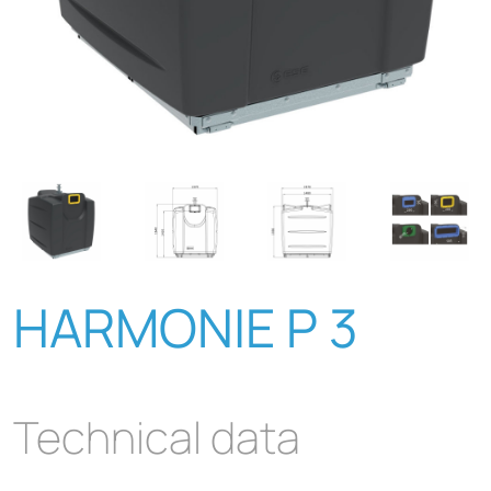
HARMONIE P 3
Technical data