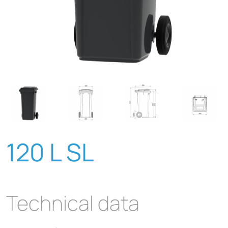
120 L SL
Technical data