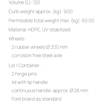
Volume (L): 120
Curb weight approx. (kg): 9.00
Permissible total weight max. (kg): 60.00
Material: HDPE, UV-stabilized
Wheels:
2 rubber wheels Ø 200 mm
corrosion free steel axle
Lid / Container:
2 hinge pins
lid with lip handle
continuous handle: approx. Ø 26 mm
Foot board as standard