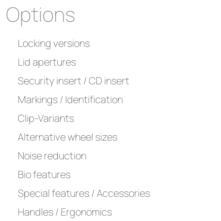
Options
Locking versions
Lid apertures
Security insert / CD insert
Markings / Identification
Clip-Variants
Alternative wheel sizes
Noise reduction
Bio features
Special features / Accessories
Handles / Ergonomics