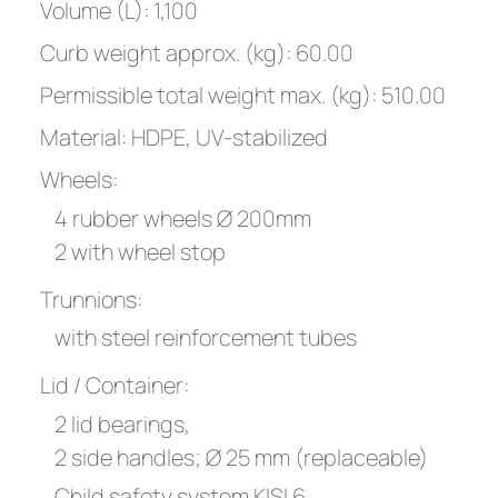
Volume (L): 1,100
Curb weight approx. (kg): 60.00
Permissible total weight max. (kg): 510.00
Material: HDPE, UV-stabilized
Wheels:
4 rubber wheels Ø 200mm
2 with wheel stop
Trunnions:
with steel reinforcement tubes
Lid / Container:
2 lid bearings,
2 side handles; Ø 25 mm (replaceable)
Child safety system KISI 6