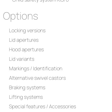
Options
Locking versions
Lid apertures
Hood apertures
Lid variants
Markings / Identification
Alternative swivel castors
Braking systems
Lifting systems
Special features / Accessories