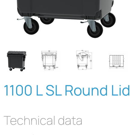
1100 L SL Round Lid
Technical data