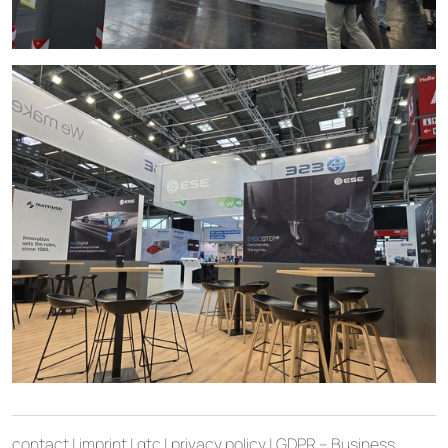
contact
|
imprint
|
gtc
|
privacy policy
|
GDPR – Business