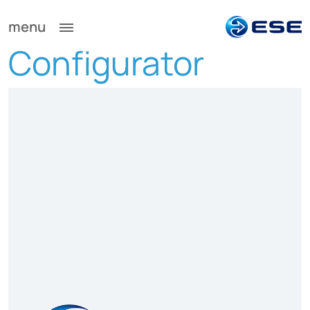
menu
Configurator