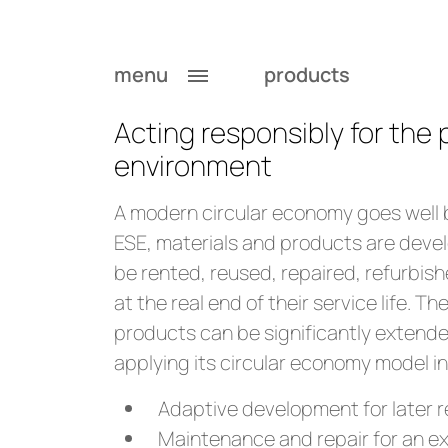
Circular Economy 
menu
products
Acting responsibly for the
environment
A modern circular economy goes well 
ESE, materials and products are deve
be rented, reused, repaired, refurbish
at the real end of their service life. The
products can be significantly extended
applying its circular economy model in 
Adaptive development for later 
Maintenance and repair for an ext