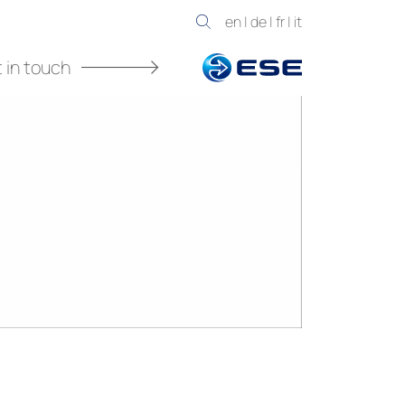
en
|
de
|
fr
|
it
 in touch