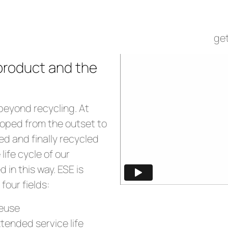
at ESE
get
 product and the
beyond recycling. At
loped from the outset to
ed and finally recycled
 life cycle of our
 in this way. ESE is
four fields:
reuse
ended service life