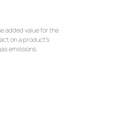
he added value for the
act on a product’s
gas emissions.