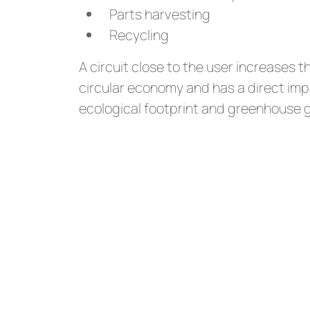
Parts harvesting
Recycling
A circuit close to the user increases t
circular economy and has a direct imp
ecological footprint and greenhouse 