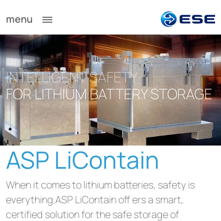
menu
INTELLIGENT SAFETY
FOR LITHIUM BATTERY STORAGE
ASP LiContain
When it comes to lithium batteries, safety is
everything.ASP LiContain off ers a smart,
certified solution for the safe storage of