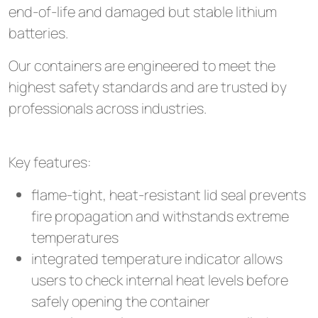
end-of-life and damaged but stable lithium
batteries.
Our containers are engineered to meet the
highest safety standards and are trusted by
professionals across industries.
Key features:
flame-tight, heat-resistant lid seal prevents
fire propagation and withstands extreme
temperatures
integrated temperature indicator allows
users to check internal heat levels before
safely opening the container