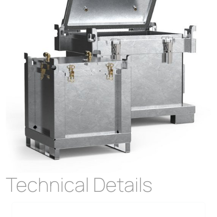
Technical Details