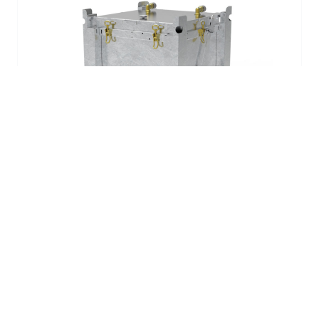
ASP LiContain 240