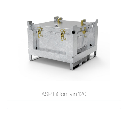
ASP LiContain 120