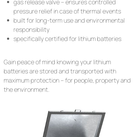
gas release valve – ensures controlled
pressure relief in case of thermal events
built for long-term use and environmental
responsibility
specifically certified for lithium batteries
Gain peace of mind knowing your lithium
batteries are stored and transported with
maximum protection – for people, property and
the environment.