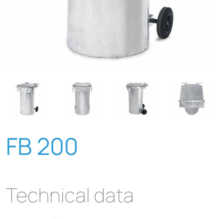
FB 200
Technical data