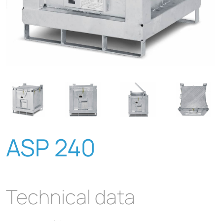
ASP 240
Technical data