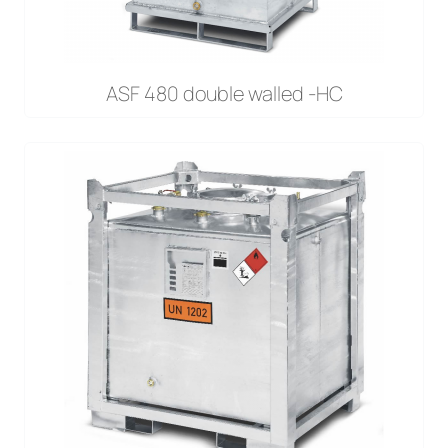
ASF 480 double walled -HC