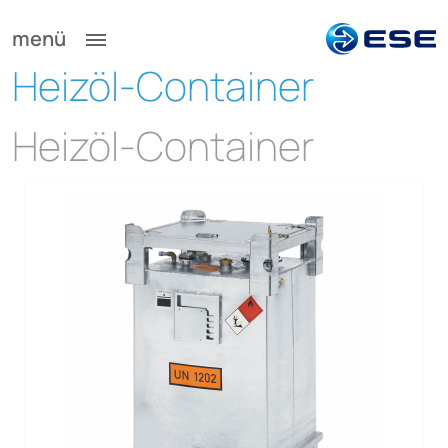
menü
Heizöl-Container
Heizöl-Container