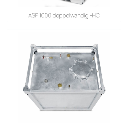
ASF 1000 doppelwandig -HC