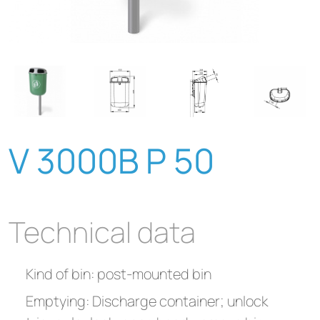
V 3000B P 50
Technical data
Kind of bin: post-mounted bin
Emptying: Discharge container; unlock