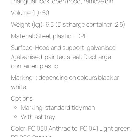
triangular lock, open hood, remove bin
Volume (L): 50
Weight (kg): 6.3 (Discharge container: 2.5)
Material: Steel, plastic HDPE
Surface: Hood and support: galvanised
/galvanised-painted steel; Discharge
container: plastic
Marking: ; depending on colours black or
white
Options:
Marking: standard tidy man
With ashtray
Color: FC 030 Anthracite, FC 041 Light green,